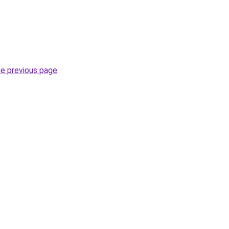
he previous page
.