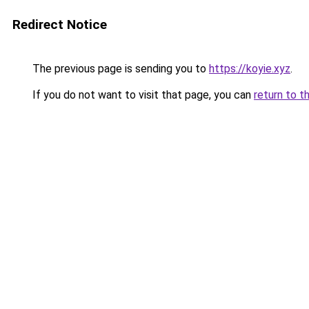
Redirect Notice
The previous page is sending you to
https://koyie.xyz
.
If you do not want to visit that page, you can
return to t