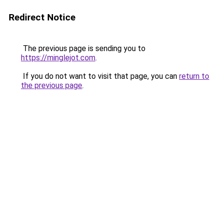
Redirect Notice
The previous page is sending you to
https://minglejot.com
.
If you do not want to visit that page, you can
return to
the previous page
.