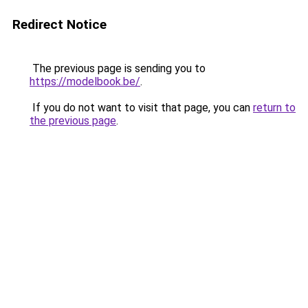
Redirect Notice
The previous page is sending you to
https://modelbook.be/
.
If you do not want to visit that page, you can
return to
the previous page
.