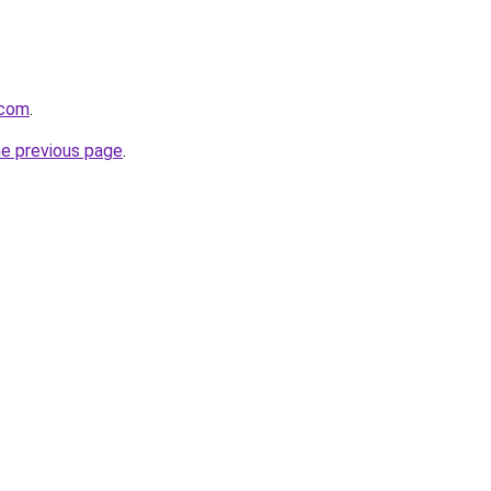
.com
.
he previous page
.