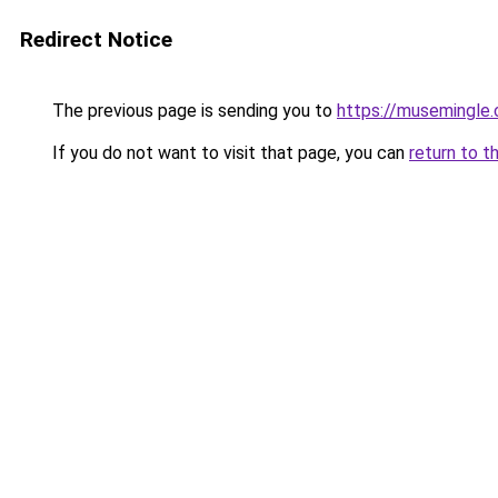
Redirect Notice
The previous page is sending you to
https://musemingle
If you do not want to visit that page, you can
return to t