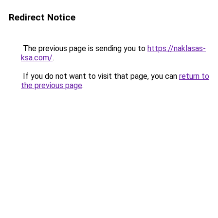
Redirect Notice
The previous page is sending you to
https://naklasas-
ksa.com/
.
If you do not want to visit that page, you can
return to
the previous page
.