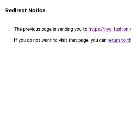
Redirect Notice
The previous page is sending you to
https://nyc-fashion
If you do not want to visit that page, you can
return to t