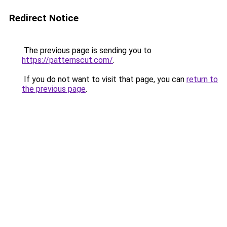
Redirect Notice
The previous page is sending you to
https://patternscut.com/
.
If you do not want to visit that page, you can
return to
the previous page
.