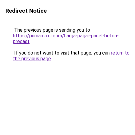
Redirect Notice
The previous page is sending you to
https://primamixer.com/harga-pagar-panel-beton-
precast
.
If you do not want to visit that page, you can
return to
the previous page
.