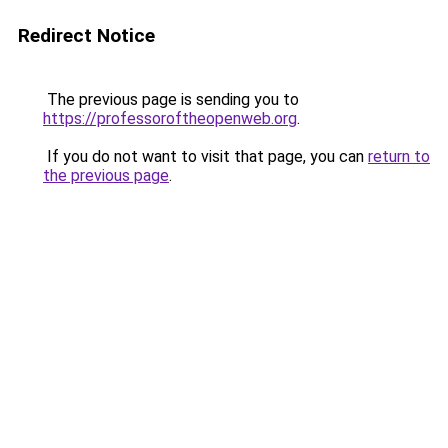
Redirect Notice
The previous page is sending you to
https://professoroftheopenweb.org
.
If you do not want to visit that page, you can
return to
the previous page
.