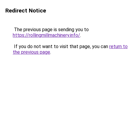
Redirect Notice
The previous page is sending you to
https://rollingmillmachinery.info/
.
If you do not want to visit that page, you can
return to
the previous page
.