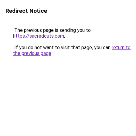
Redirect Notice
The previous page is sending you to
https://sacredcuts.com
.
If you do not want to visit that page, you can
return to
the previous page
.