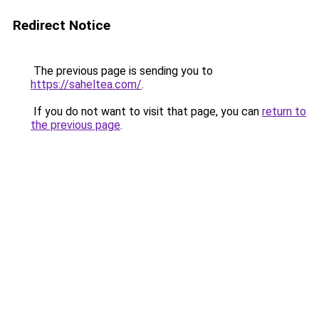
Redirect Notice
The previous page is sending you to
https://saheltea.com/
.
If you do not want to visit that page, you can
return to
the previous page
.