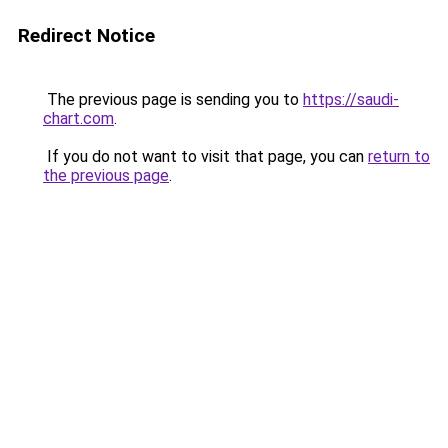
Redirect Notice
The previous page is sending you to
https://saudi-
chart.com
.
If you do not want to visit that page, you can
return to
the previous page
.