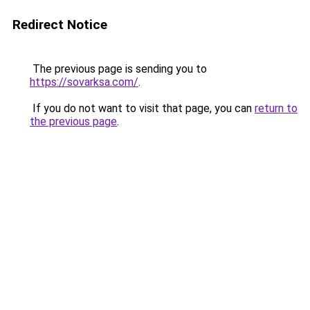
Redirect Notice
The previous page is sending you to
https://sovarksa.com/
.
If you do not want to visit that page, you can
return to
the previous page
.