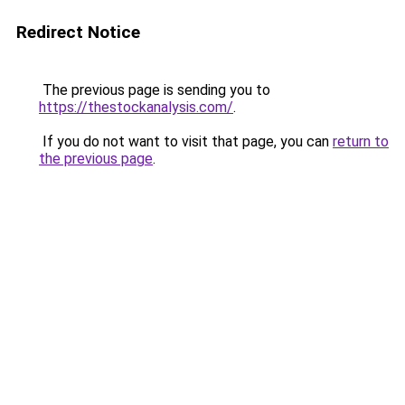
Redirect Notice
The previous page is sending you to
https://thestockanalysis.com/
.
If you do not want to visit that page, you can
return to
the previous page
.