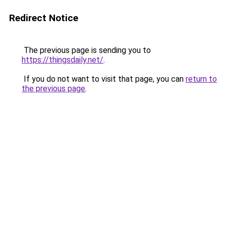
Redirect Notice
The previous page is sending you to
https://thingsdaily.net/
.
If you do not want to visit that page, you can
return to
the previous page
.