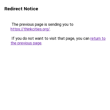
Redirect Notice
The previous page is sending you to
https://thinkcities.org/
.
If you do not want to visit that page, you can
return to
the previous page
.