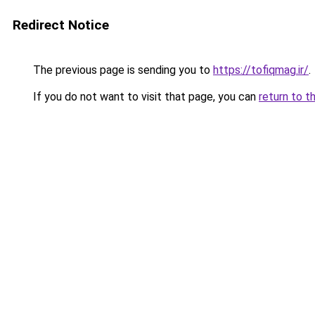
Redirect Notice
The previous page is sending you to
https://tofiqmag.ir/
.
If you do not want to visit that page, you can
return to t