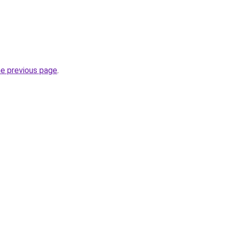
he previous page
.