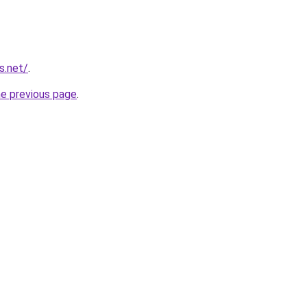
s.net/
.
he previous page
.