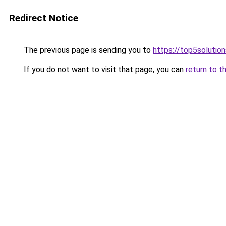
Redirect Notice
The previous page is sending you to
https://top5solution
If you do not want to visit that page, you can
return to t