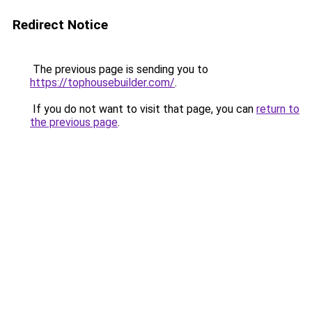
Redirect Notice
The previous page is sending you to
https://tophousebuilder.com/
.
If you do not want to visit that page, you can
return to
the previous page
.