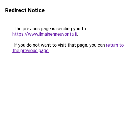
Redirect Notice
The previous page is sending you to
https://www.ilmainenneuvonta.fi
.
If you do not want to visit that page, you can
return to
the previous page
.