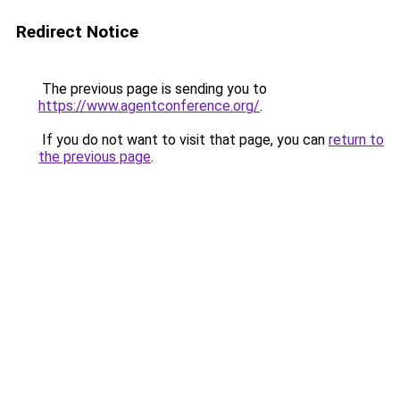
Redirect Notice
The previous page is sending you to
https://www.agentconference.org/
.
If you do not want to visit that page, you can
return to
the previous page
.