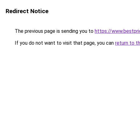
Redirect Notice
The previous page is sending you to
https://www.bestpri
If you do not want to visit that page, you can
return to t