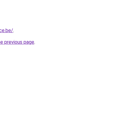
ce.be/
.
he previous page
.