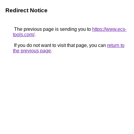
Redirect Notice
The previous page is sending you to
https://www.ecs-
tools.com/
.
If you do not want to visit that page, you can
return to
the previous page
.