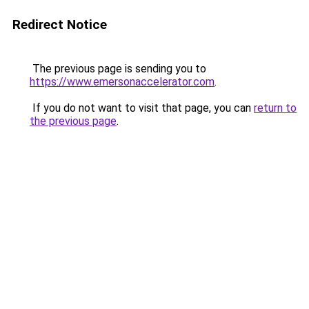
Redirect Notice
The previous page is sending you to
https://www.emersonaccelerator.com
.
If you do not want to visit that page, you can
return to
the previous page
.