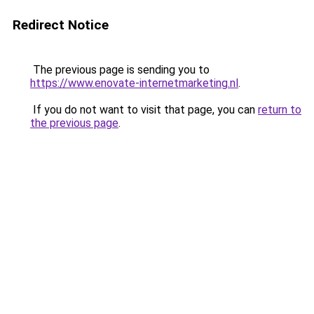
Redirect Notice
The previous page is sending you to
https://www.enovate-internetmarketing.nl
.
If you do not want to visit that page, you can
return to
the previous page
.