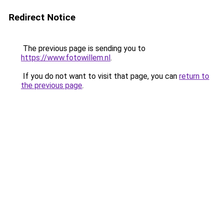
Redirect Notice
The previous page is sending you to
https://www.fotowillem.nl
.
If you do not want to visit that page, you can
return to
the previous page
.