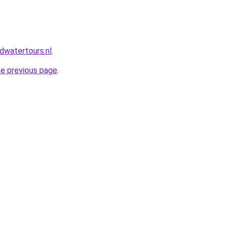
dwatertours.nl
.
he previous page
.