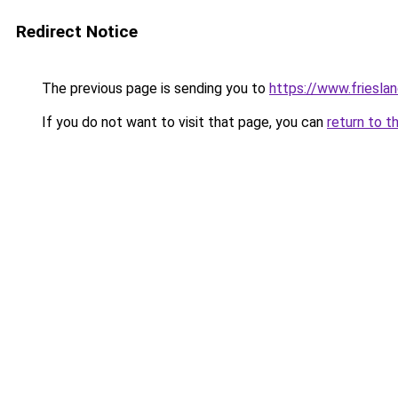
Redirect Notice
The previous page is sending you to
https://www.frieslan
If you do not want to visit that page, you can
return to t