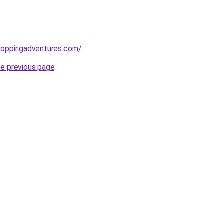
hoppingadventures.com/
.
he previous page
.