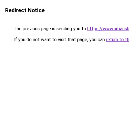
Redirect Notice
The previous page is sending you to
https://www.urbans
If you do not want to visit that page, you can
return to t