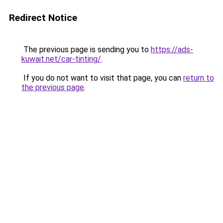
Redirect Notice
The previous page is sending you to
https://ads-
kuwait.net/car-tinting/
.
If you do not want to visit that page, you can
return to
the previous page
.