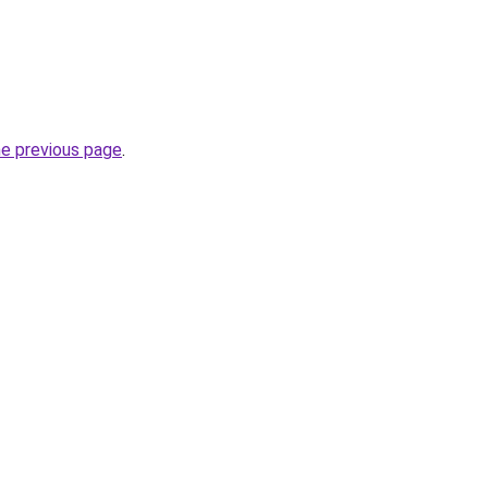
he previous page
.