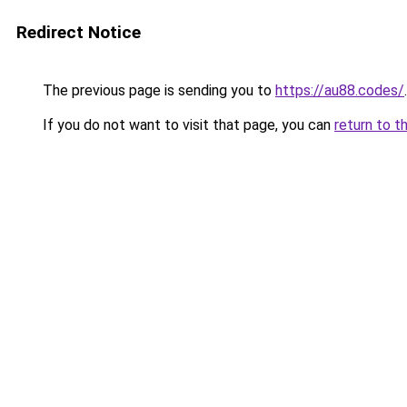
Redirect Notice
The previous page is sending you to
https://au88.codes/
.
If you do not want to visit that page, you can
return to t