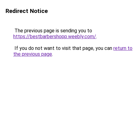
Redirect Notice
The previous page is sending you to
https://bestbarbershopp.weebly.com/
.
If you do not want to visit that page, you can
return to
the previous page
.