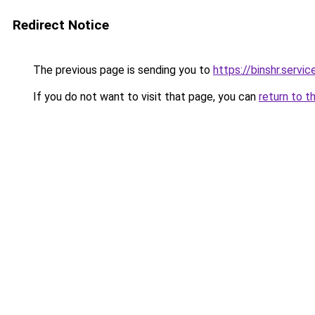
Redirect Notice
The previous page is sending you to
https://binshr.servic
If you do not want to visit that page, you can
return to t