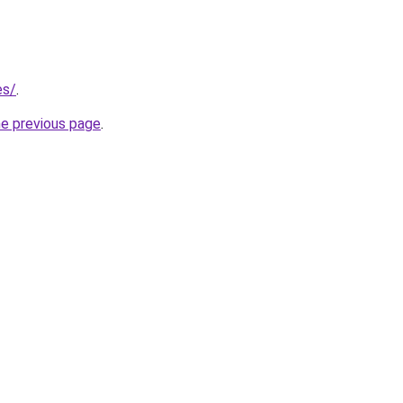
es/
.
he previous page
.