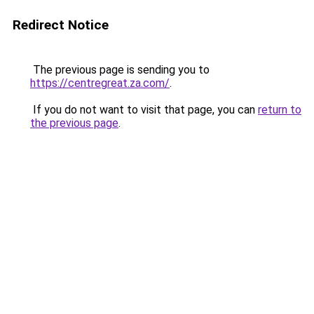
Redirect Notice
The previous page is sending you to
https://centregreat.za.com/
.
If you do not want to visit that page, you can
return to
the previous page
.