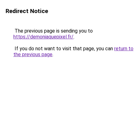
Redirect Notice
The previous page is sending you to
https://demoniaquepixel.fr/
.
If you do not want to visit that page, you can
return to
the previous page
.