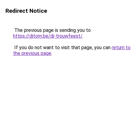
Redirect Notice
The previous page is sending you to
https://djtom.be/dj-trouwfeest/
.
If you do not want to visit that page, you can
return to
the previous page
.