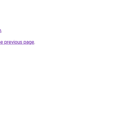
m
.
he previous page
.