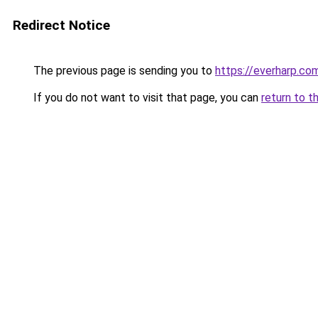
Redirect Notice
The previous page is sending you to
https://everharp.co
If you do not want to visit that page, you can
return to t