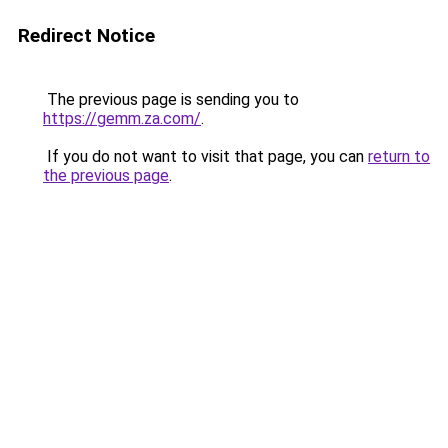
Redirect Notice
The previous page is sending you to
https://gemm.za.com/
.
If you do not want to visit that page, you can
return to
the previous page
.