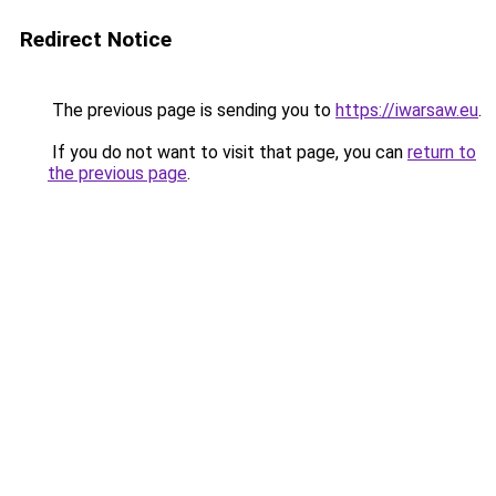
Redirect Notice
The previous page is sending you to
https://iwarsaw.eu
.
If you do not want to visit that page, you can
return to
the previous page
.