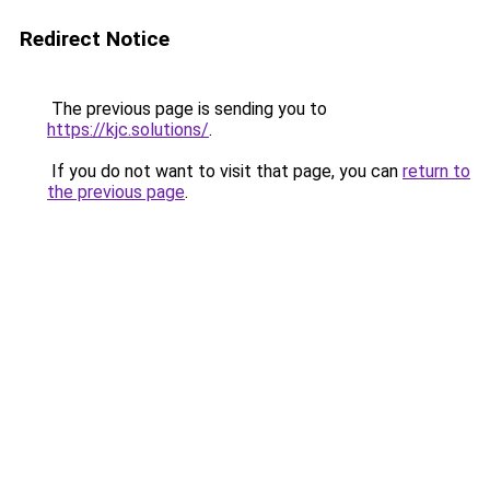
Redirect Notice
The previous page is sending you to
https://kjc.solutions/
.
If you do not want to visit that page, you can
return to
the previous page
.