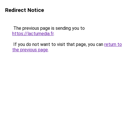
Redirect Notice
The previous page is sending you to
https://lactumedia.fr
.
If you do not want to visit that page, you can
return to
the previous page
.