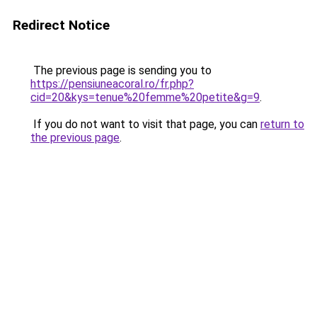
Redirect Notice
The previous page is sending you to
https://pensiuneacoral.ro/fr.php?
cid=20&kys=tenue%20femme%20petite&g=9
.
If you do not want to visit that page, you can
return to
the previous page
.