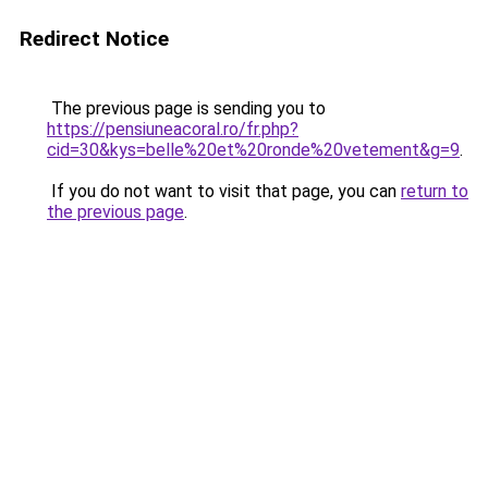
Redirect Notice
The previous page is sending you to
https://pensiuneacoral.ro/fr.php?
cid=30&kys=belle%20et%20ronde%20vetement&g=9
.
If you do not want to visit that page, you can
return to
the previous page
.