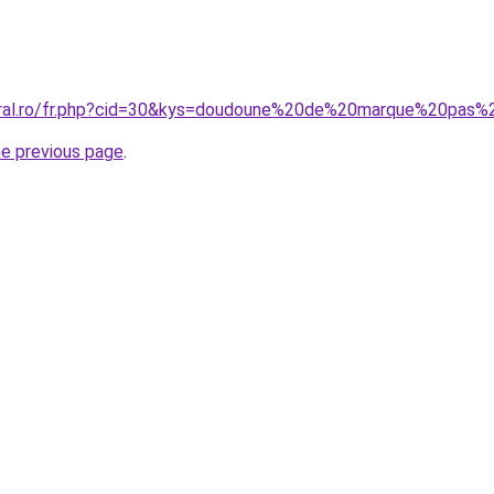
coral.ro/fr.php?cid=30&kys=doudoune%20de%20marque%20pa
he previous page
.