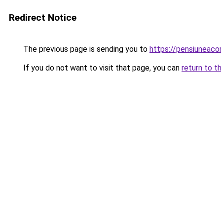
Redirect Notice
The previous page is sending you to
https://pensiunea
If you do not want to visit that page, you can
return to t