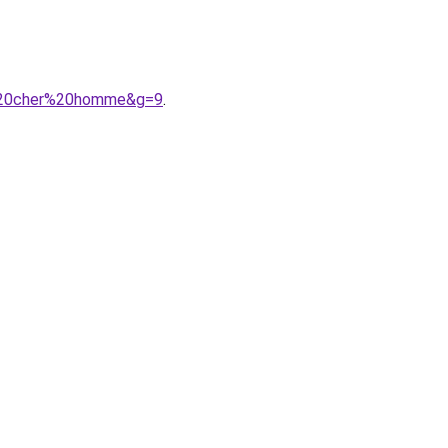
s%20cher%20homme&g=9
.