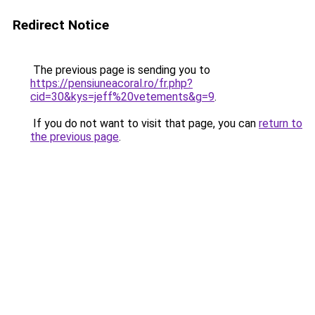
Redirect Notice
The previous page is sending you to
https://pensiuneacoral.ro/fr.php?
cid=30&kys=jeff%20vetements&g=9
.
If you do not want to visit that page, you can
return to
the previous page
.