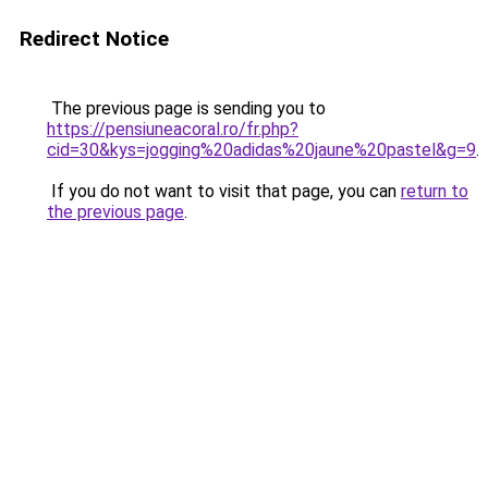
Redirect Notice
The previous page is sending you to
https://pensiuneacoral.ro/fr.php?
cid=30&kys=jogging%20adidas%20jaune%20pastel&g=9
.
If you do not want to visit that page, you can
return to
the previous page
.