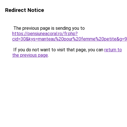
Redirect Notice
The previous page is sending you to
https://pensiuneacoral.ro/fr.php?
cid=30&kys=manteau%20pour%20femme%20petite&g=9
If you do not want to visit that page, you can
return to
the previous page
.