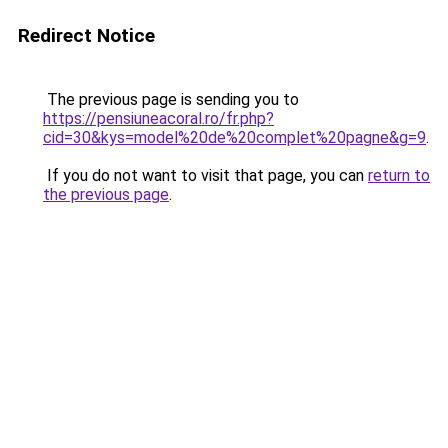
Redirect Notice
The previous page is sending you to
https://pensiuneacoral.ro/fr.php?
cid=30&kys=model%20de%20complet%20pagne&g=9
.
If you do not want to visit that page, you can
return to
the previous page
.