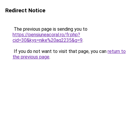
Redirect Notice
The previous page is sending you to
https://pensiuneacoral.ro/fr.php?
cid=30&kys=nike%20aq2235&g=9
.
If you do not want to visit that page, you can
return to
the previous page
.