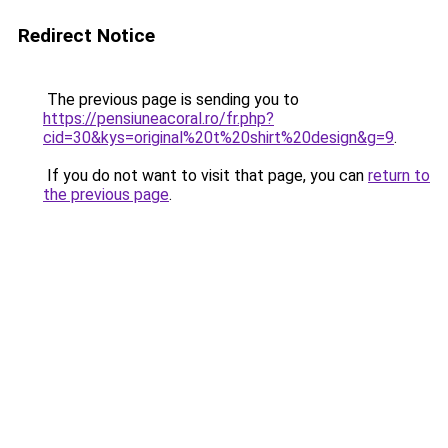
Redirect Notice
The previous page is sending you to
https://pensiuneacoral.ro/fr.php?
cid=30&kys=original%20t%20shirt%20design&g=9
.
If you do not want to visit that page, you can
return to
the previous page
.